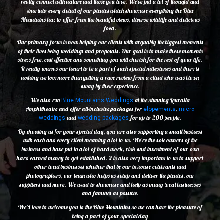
really connect with nature and those you love. We’ve put a lot of thought and
time into every detail of our picnics which showcase everything the Blue
Mountains has to offer from the beautiful views, diverse wildlife and delicious
food.
Our primary focus is now helping our clients with arguably the biggest moments
of their lives being weddings and proposals. Our goal is to make these moments
stress free, cost effective and something you will cherish for the rest of your life.
It really warms our heart to be a part of such special milestones and there is
nothing we love more than getting a rave review from a client who was blown
away by their experience.
We also run
at the stunning Leuralla
Blue Mountains Weddings
Amphitheatre and offer all-inclusive packages for
,
elopements
micro
and
for up to 200 people.
weddings
wedding packages
By choosing us for your special day, you are also supporting a small business
with each and every client meaning a lot to us. We’re the sole owners of the
business and have put in a lot of hard work, risk and investment of our own
hard earned money to get established. It is also very important to us to support
other local businesses whether that be our in-house celebrants and
photographers, our team who helps us setup and deliver the picnics, our
suppliers and more. We want to showcase and help as many local businesses
and families as possible.
We’d love to welcome you to the Blue Mountains so we can have the pleasure of
being a part of your special day