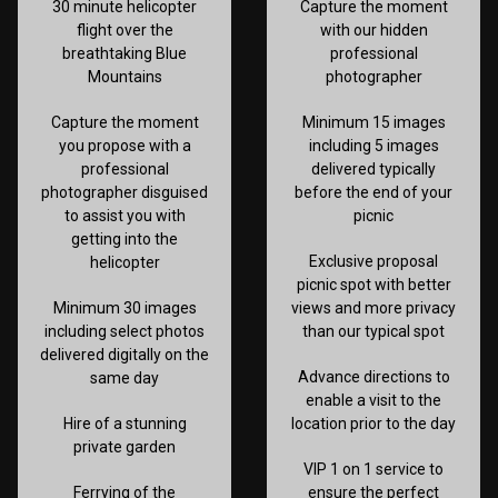
30 minute helicopter
Capture the moment
flight over the
with our hidden
breathtaking Blue
professional
Mountains
photographer
Capture the moment
Minimum 15 images
you propose with a
including 5 images
professional
delivered typically
photographer disguised
before the end of your
to assist you with
picnic
getting into the
Exclusive proposal
helicopter
picnic spot with better
Minimum 30 images
views and more privacy
including select photos
than our typical spot
delivered digitally on the
Advance directions to
same day
enable a visit to the
Hire of a stunning
location prior to the day
private garden
VIP 1 on 1 service to
Ferrying of the
ensure the perfect