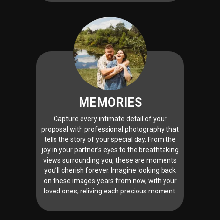
MEMORIES
Capture every intimate detail of your
proposal with professional photography that
tells the story of your special day. From the
joy in your partner’s eyes to the breathtaking
views surrounding you, these are moments
you’ll cherish forever. Imagine looking back
on these images years from now, with your
loved ones, reliving each precious moment.