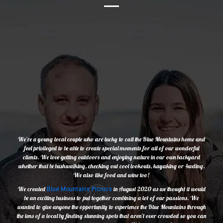
We’re a young local couple who are lucky to call the Blue Mountains home and
feel privileged to be able to create special moments for all of our wonderful
clients. We love getting outdoors and enjoying nature in our own backyard
whether that be bushwalking, checking out cool lookouts, kayaking or 4wding.
We also like food and wine too!
We created
in August 2020 as we thought it would
Blue Mountains Picnics
be an exciting business to put together combining a lot of our passions. We
wanted to give anyone the opportunity to experience the Blue Mountains through
the lens of a local by finding stunning spots that aren’t over crowded so you can