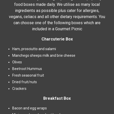
food boxes made daily. We utilise as many local
ingredients as possible plus cater for allergies,
vegans, celiacs and all other dietary requirements. You
can choose one of the following boxes which are
included in a Gourmet Picnic
Charcuterie Box
Ham, prosciutto and salami
Manchego sheeps milk and brie cheese
Olives
Beetroot Hummus
Fresh seasonal fruit
Dried fruit/nuts
Crackers
Breakfast Box
Bacon and egg wraps