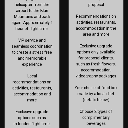
helicopter from the
proposal
airport to the Blue
Recommendations on
Mountains and back
activities, restaurants,
again. Approximately 1
accommodation in the
hour of flight time.
area and more
VIP service and
Exclusive upgrade
seamless coordination
options only available
to create a stress free
for proposal clients,
and memorable
such as fresh flowers,
experience
accommodation,
Local
videography packages
recommendations on
Your choice of food box
activities, restaurants,
made by a local chef
accommodation and
(details below)
more
Choose 2 types of
Exclusive upgrade
complimentary
options such as
beverages
extended flight time,