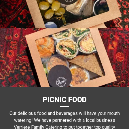
PICNIC FOOD
Our delicious food and beverages will have your mouth
watering! We have partnered with a local business
Verriere Family Catering to put together top quality