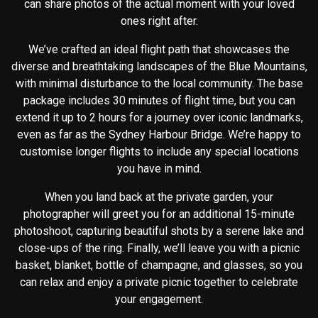
can share photos of the actual moment with your loved
ones right after.
We’ve crafted an ideal flight path that showcases the
diverse and breathtaking landscapes of the Blue Mountains,
with minimal disturbance to the local community. The base
package includes 30 minutes of flight time, but you can
extend it up to 2 hours for a journey over iconic landmarks,
even as far as the Sydney Harbour Bridge. We’re happy to
customise longer flights to include any special locations
you have in mind.
When you land back at the private garden, your
photographer will greet you for an additional 15-minute
photoshoot, capturing beautiful shots by a serene lake and
close-ups of the ring. Finally, we’ll leave you with a picnic
basket, blanket, bottle of champagne, and glasses, so you
can relax and enjoy a private picnic together to celebrate
your engagement.