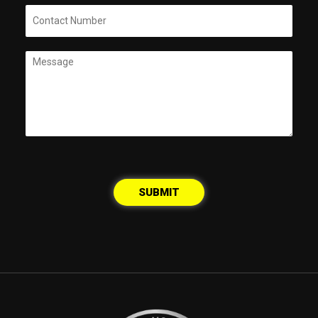
SUBMIT