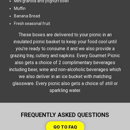
Mini granola and yoghurt bowl
Muffin
Banana Bread
Fresh seasonal fruit
These boxes are delivered to your picnic in an
insulated picnic basket to keep your food cool until
you’re ready to consume it and we also provide a
grazing tray, cutlery and napkins. Every Gourmet Picnic
also gets a choice of 2 complimentary beverages
including beer, wine and non-alcoholic beverages which
we also deliver in an ice bucket with matching
glassware. Every picnic also gets a choice of still or
sparkling water.
FREQUENTLY ASKED QUESTIONS
GO TO FAQ