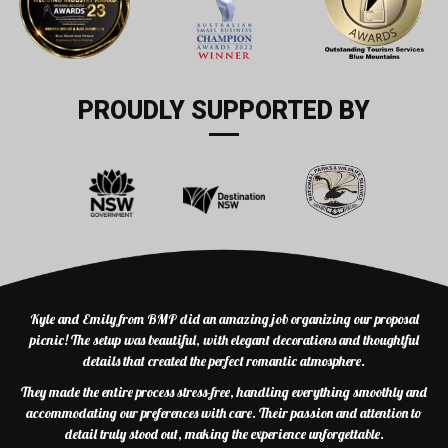
PROUDLY SUPPORTED BY
Kyle and Emily from BMP did an amazing job organizing our proposal
picnic! The setup was beautiful, with elegant decorations and thoughtful
details that created the perfect romantic atmosphere.
They made the entire process stress-free, handling everything smoothly and
accommodating our preferences with care. Their passion and attention to
detail truly stood out, making the experience unforgettable.