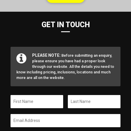
GET IN TOUCH
PLEASE NOTE:
Before submitting an enquiry,
please ensure you have had a proper look
through our website. All the details you need to
know including pricing, inclusions, locations and much
more are all on the website.