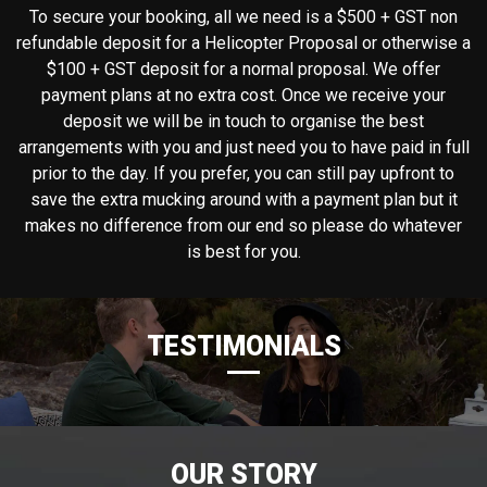
To secure your booking, all we need is a $500 + GST non
refundable deposit for a Helicopter Proposal or otherwise a
$100 + GST deposit for a normal proposal. We offer
payment plans at no extra cost. Once we receive your
deposit we will be in touch to organise the best
arrangements with you and just need you to have paid in full
prior to the day. If you prefer, you can still pay upfront to
save the extra mucking around with a payment plan but it
makes no difference from our end so please do whatever
is best for you.
TESTIMONIALS
OUR STORY