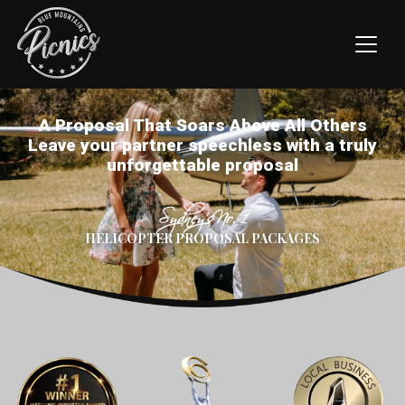
A Proposal That Soars Above All Others
Leave your partner speechless with a truly
unforgettable proposal
Sydney’s No. 1
HELICOPTER PROPOSAL PACKAGES