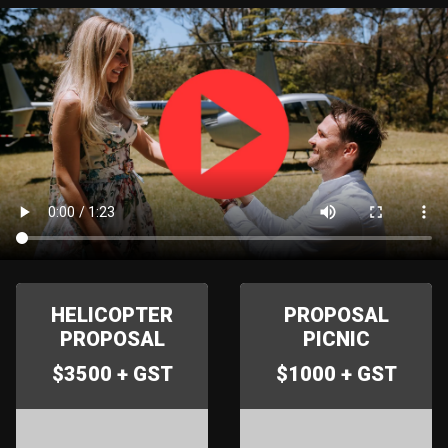
HELICOPTER
PROPOSAL
PROPOSAL
PICNIC
$3500 + GST
$1000 + GST