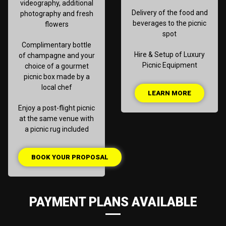
videography, additional
Delivery of the food and
photography and fresh
beverages to the picnic
flowers
spot
Complimentary bottle
Hire & Setup of Luxury
of champagne and your
Picnic Equipment
choice of a gourmet
picnic box made by a
local chef
LEARN MORE
Enjoy a post-flight picnic
at the same venue with
a picnic rug included
BOOK YOUR PROPOSAL
PAYMENT PLANS AVAILABLE