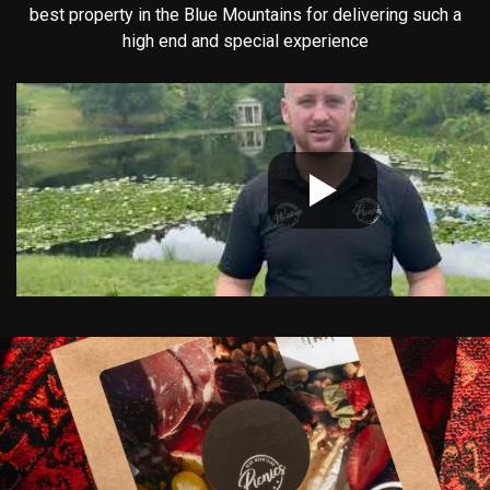
best property in the Blue Mountains for delivering such a
high end and special experience