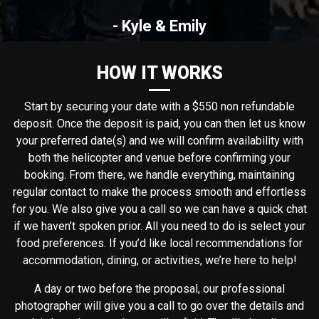
- Kyle & Emily
HOW IT WORKS
Start by securing your date with a $550 non refundable
deposit. Once the deposit is paid, you can then let us know
your preferred date(s) and we will confirm availability with
both the helicopter and venue before confirming your
booking. From there, we handle everything, maintaining
regular contact to make the process smooth and effortless
for you. We also give you a call so we can have a quick chat
if we haven’t spoken prior. All you need to do is select your
food preferences. If you’d like local recommendations for
accommodation, dining, or activities, we’re here to help!
A day or two before the proposal, our professional
photographer will give you a call to go over the details and