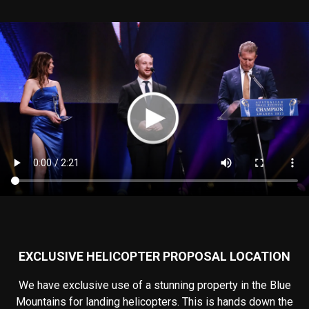
EXCLUSIVE HELICOPTER PROPOSAL LOCATION
We have exclusive use of a stunning property in the Blue
Mountains for landing helicopters. This is hands down the