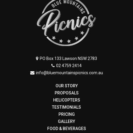
PO Box 133 Lawson NSW 2783
02 4759 2414
info@bluemountainspicnics.com.au
OUR STORY
PROPOSALS
HELICOPTERS
TESTIMONIALS
PRICING
GALLERY
FOOD & BEVERAGES