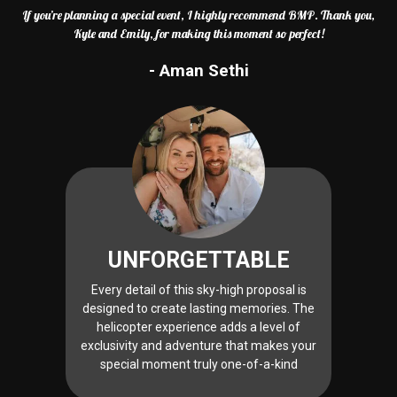
If you’re planning a special event, I highly recommend BMP. Thank you,
Kyle and Emily, for making this moment so perfect!
- Aman Sethi
UNFORGETTABLE
Every detail of this sky-high proposal is
designed to create lasting memories. The
helicopter experience adds a level of
exclusivity and adventure that makes your
special moment truly one-of-a-kind