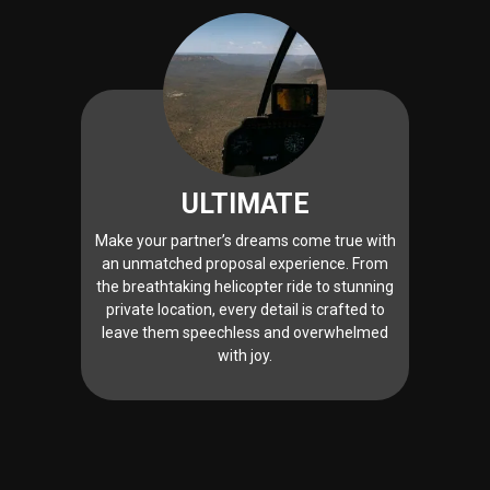
ULTIMATE
Make your partner’s dreams come true with
an unmatched proposal experience. From
the breathtaking helicopter ride to stunning
private location, every detail is crafted to
leave them speechless and overwhelmed
with joy.