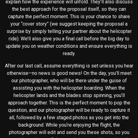
explain how the experience will unfold. They’ll also discuss
the best approach for the proposal itself, so they can
capture the perfect moment. This is your chance to share
your “cover story” (we suggest keeping the proposal a
surprise by simply telling your partner about the helicopter
ride). We’ll also give you a final call before the big day to
update you on weather conditions and ensure everything is
ready.
After our last call, assume everything is set unless you hear
otherwise—no news is good news! On the day, you’ll meet
our photographer, who will be there under the guise of
assisting you with the helicopter boarding. When the
helicopter lands and the blades stop spinning, you’ll
approach together. This is the perfect moment to pop the
question, and our photographer will be ready to capture it
all, followed by a few staged photos as you get into the
background. While you’re enjoying the flight, the
photographer will edit and send you these shots, so you